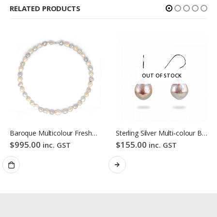
RELATED PRODUCTS
OUT OF STOCK
Baroque Multicolour Freshwater Pearl Necklace Pink Candy Bubble Strand
Sterling Silver Multi-colour Baroque Freshwater Pearl Hook Earrings
$
995.00
$
155.00
inc. GST
inc. GST