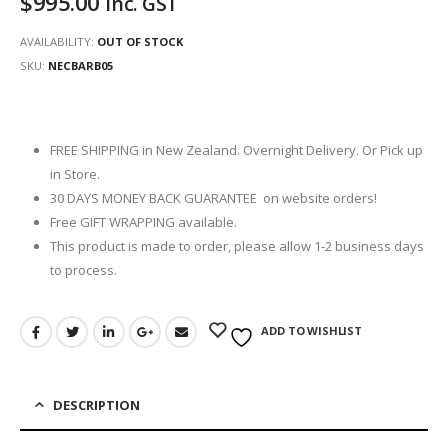
$
995.00
inc. GST
AVAILABILITY:
OUT OF STOCK
SKU:
NECBARB05
FREE SHIPPING in New Zealand. Overnight Delivery. Or Pick up
in Store.
30 DAYS MONEY BACK GUARANTEE on website orders!
Free GIFT WRAPPING available.
This product is made to order, please allow 1-2 business days
to process.
ADD TO WISHLIST
DESCRIPTION