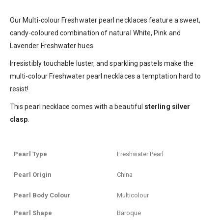
Our Multi-colour Freshwater pearl necklaces feature a sweet,
candy-coloured combination of natural White, Pink and
Lavender Freshwater hues.
Irresistibly touchable luster, and sparkling pastels make the
multi-colour Freshwater pearl necklaces a temptation hard to
resist!
This pearl necklace comes with a beautiful
sterling silver
clasp
.
Pearl Type
Freshwater Pearl
Pearl Origin
China
Pearl Body Colour
Multicolour
Pearl Shape
Baroque