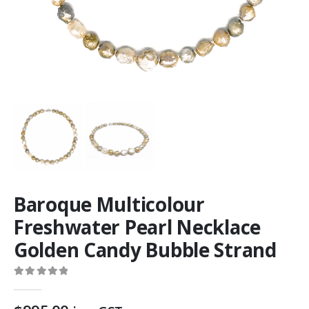
Baroque Multicolour
Freshwater Pearl Necklace
Golden Candy Bubble Strand
0
out of 5