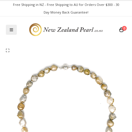
Free Shipping in NZ - Free Shipping to AU for Orders Over $300 - 30
Day Money Back Guarantee!
0