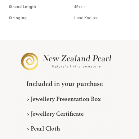
Strand Length
45 cm
Stringing
Hand Knotted