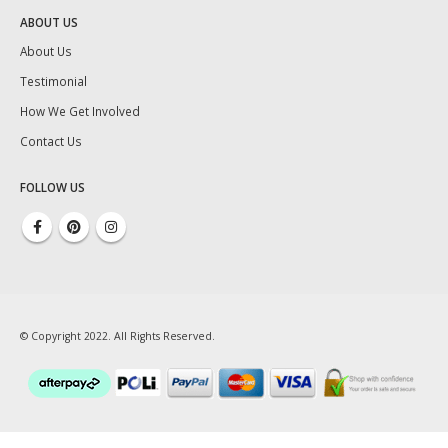
ABOUT US
About Us
Testimonial
How We Get Involved
Contact Us
FOLLOW US
© Copyright 2022. All Rights Reserved.