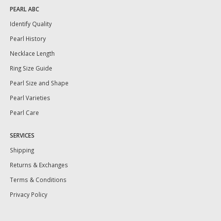
PEARL ABC
Identify Quality
Pearl History
Necklace Length
Ring Size Guide
Pearl Size and Shape
Pearl Varieties
Pearl Care
SERVICES
Shipping
Returns & Exchanges
Terms & Conditions
Privacy Policy