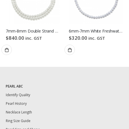
7mm-8mm Double Strand White Freshwater Pearl Necklace
6mm-7mm White Freshwater Pearl Necklace
$
840.00
$
320.00
inc. GST
inc. GST
PEARL ABC
Identify Quality
Pearl History
Necklace Length
Ring Size Guide