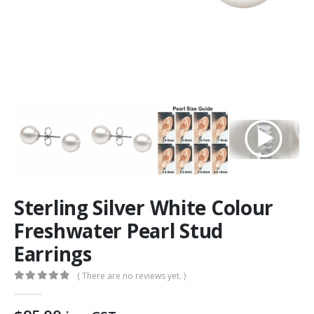
Sterling Silver White Colour
Freshwater Pearl Stud
Earrings
( There are no reviews yet. )
0
out of 5