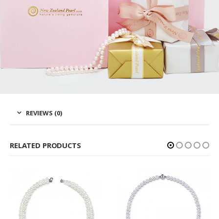
REVIEWS (0)
RELATED PRODUCTS