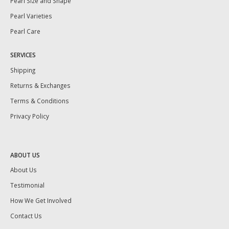
Pearl Size and Shape
Pearl Varieties
Pearl Care
SERVICES
Shipping
Returns & Exchanges
Terms & Conditions
Privacy Policy
ABOUT US
About Us
Testimonial
How We Get Involved
Contact Us