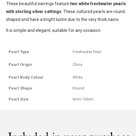
These beautiful earrings feature
two white freshwater pearls
with sterling silver settings
. These cultured pearls are round
shaped and have a bright lustre due to the very thick nacre.
It is simple and elegant, suitable for any occasion.
Pearl Type
Freshwater Pearl
Pearl Origin
China
Pearl Body Colour
White
Pearl Shape
Round
Pearl Size
6mm-10mm