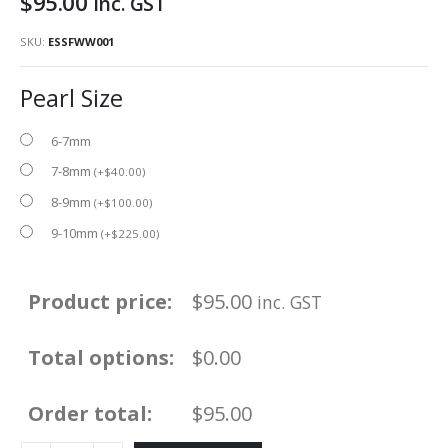
$
95.00
inc. GST
SKU:
ESSFWW001
Pearl Size
6-7mm
7-8mm
(
+
$
40.00
)
8-9mm
(
+
$
100.00
)
9-10mm
(
+
$
225.00
)
Product price:
$
95.00
inc. GST
Total options:
$0.00
Order total:
$95.00