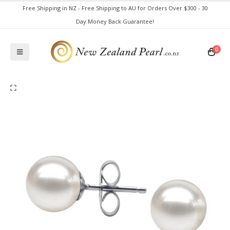
Free Shipping in NZ - Free Shipping to AU for Orders Over $300 - 30
Day Money Back Guarantee!
0