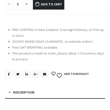
ADD TO CART
FREE SHIPPING in New Zealand. Overnight Delivery. Or Pick up
in Store.
30 DAYS MONEY BACK GUARANTEE on website orders!
Free GIFT WRAPPING available.
This product is made to order, please allow 1-2 business days
to process.
ADD TO WISHLIST
DESCRIPTION