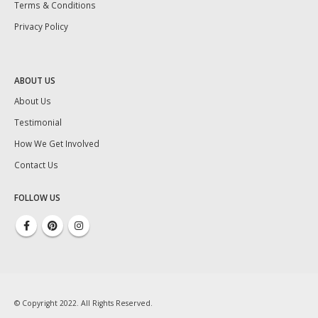
Terms & Conditions
Privacy Policy
ABOUT US
About Us
Testimonial
How We Get Involved
Contact Us
FOLLOW US
© Copyright 2022. All Rights Reserved.