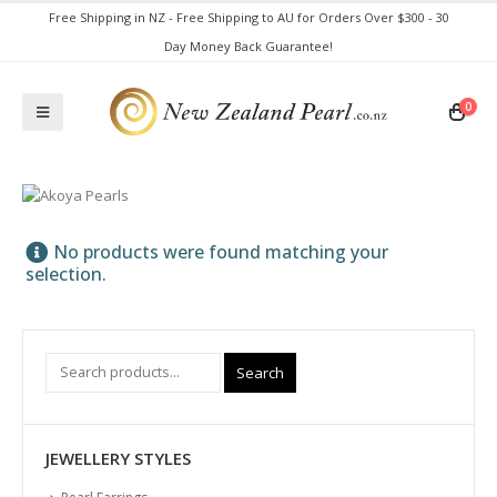
Free Shipping in NZ - Free Shipping to AU for Orders Over $300 - 30
Day Money Back Guarantee!
0
No products were found matching your
selection.
Search
JEWELLERY STYLES