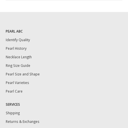
PEARL ABC
Identify Quality
Pearl History
Necklace Length
Ring Size Guide
Pearl Size and Shape
Pearl Varieties
Pearl Care
SERVICES
Shipping
Returns & Exchanges