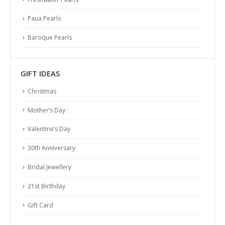
Paua Pearls
Baroque Pearls
GIFT IDEAS
Christmas
Mother’s Day
Valentine’s Day
30th Anniversary
Bridal Jewellery
21st Birthday
Gift Card