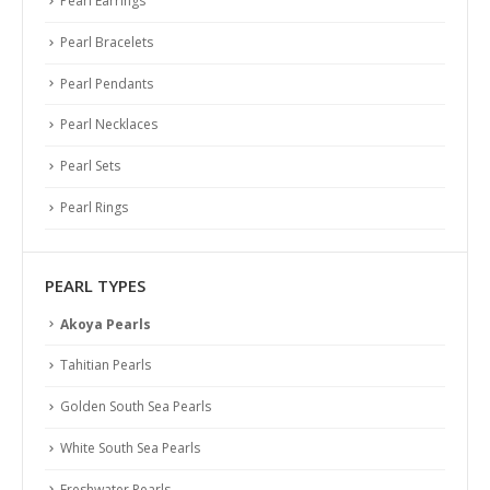
Pearl Earrings
Pearl Bracelets
Pearl Pendants
Pearl Necklaces
Pearl Sets
Pearl Rings
PEARL TYPES
Akoya Pearls
Tahitian Pearls
Golden South Sea Pearls
White South Sea Pearls
Freshwater Pearls